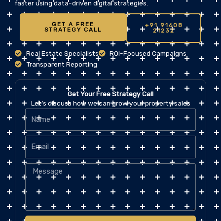
faster using data-driven digital strategies.
GET A FREE
+91 91608
STRATEGY CALL
21232
Real Estate Specialists
ROI-Focused Campaigns
Transparent Reporting
Get Your Free Strategy Call
Let’s discuss how we can grow your property sales
Name
Email
Message