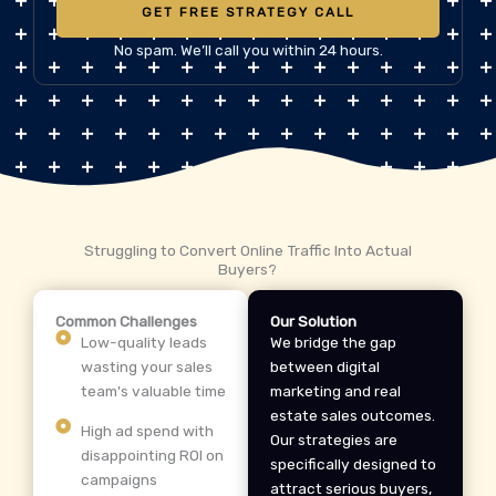
GET FREE STRATEGY CALL
No spam. We’ll call you within 24 hours.
Struggling to Convert Online Traffic Into Actual
Buyers?
Common Challenges
Our Solution
Low-quality leads
We bridge the gap
wasting your sales
between digital
team's valuable time
marketing and real
estate sales outcomes.
High ad spend with
Our strategies are
disappointing ROI on
specifically designed to
campaigns
attract serious buyers,