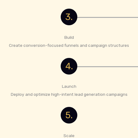
3.
Build
Create conversion-focused funnels and campaign structures
4.
Launch
Deploy and optimize high-intent lead generation campaigns
5.
Scale