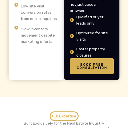
not just casual
Low site visit
browsers.
conversion rates
Qualified buyer
from online inquiries
leads only
Slow inventory
Optimized for site
movement despite
visits
marketing efforts
Faster property
closures
BOOK FREE
CONSULTATION
Our Expertise
Built Exclusively for the Real Estate Industry