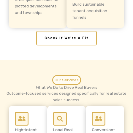
Build sustainable
plotted developments
tenant acquisition
and townships
funnels
Check If We're A Fit
Our Services
What We Do to Drive Real Buyers
Outcome-focused services designed specifically for real estate
sales success.
High-Intent
Local Real
Conversion-