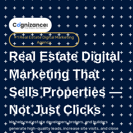
#1 Real Estate Digital Marketing
Agency
Real Estate Digital
Marketing That
Sells Properties —
Not Just Clicks
We help real estate developers, brokers, and builders
generate high-quality leads, increase site visits, and close