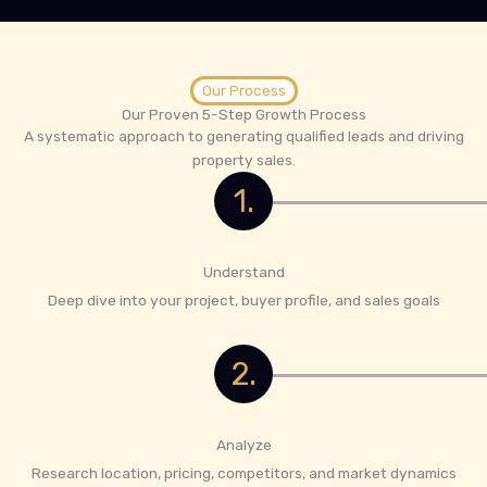
Our Process
Our Proven 5-Step Growth Process
A systematic approach to generating qualified leads and driving
property sales.
1.
Understand
Deep dive into your project, buyer profile, and sales goals
2.
Analyze
Research location, pricing, competitors, and market dynamics