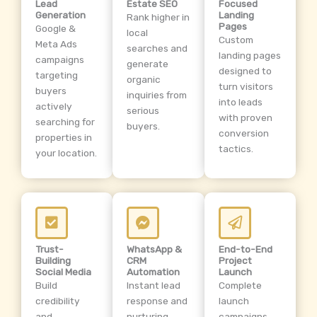
Lead
Estate SEO
Focused
Generation
Landing
Rank higher in
Pages
Google &
local
Custom
Meta Ads
searches and
landing pages
campaigns
generate
designed to
targeting
organic
turn visitors
buyers
inquiries from
into leads
actively
serious
with proven
searching for
buyers.
conversion
properties in
tactics.
your location.
Trust-
WhatsApp &
End-to-End
Building
CRM
Project
Social Media
Automation
Launch
Build
Instant lead
Complete
credibility
response and
launch
and
nurturing
campaigns