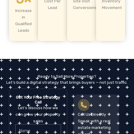
Cost Per
Site Visit
Inventory
Lead
Conversions
Movement
Increase
in
Qualified
Leads
Ready to Sell More Properties?
Let’s build a digital strategy that brings buyers — not just traffic.
Get Your Free Strategy
Call
Let’s discuss how we
can grow your property
Call Us Directly
sales
Speak with a real
Name
estate marketing
expert