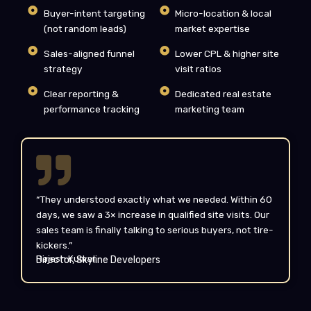
Buyer-intent targeting
Micro-location & local
(not random leads)
market expertise
Sales-aligned funnel
Lower CPL & higher site
strategy
visit ratios
Clear reporting &
Dedicated real estate
performance tracking
marketing team
“They understood exactly what we needed. Within 60
days, we saw a 3× increase in qualified site visits. Our
sales team is finally talking to serious buyers, not tire-
kickers.”
Rajesh Kumar
Director, Skyline Developers