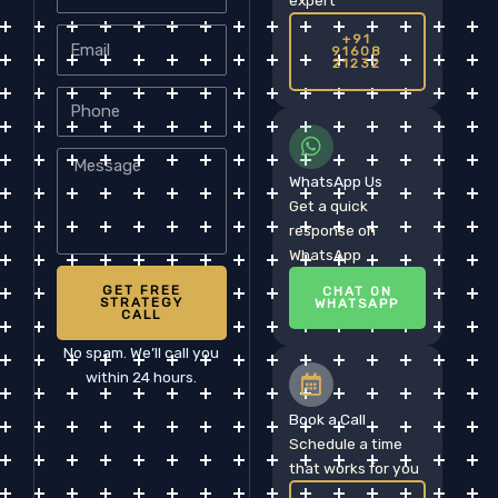
Email
+91
91608
21232
Phone
Message
WhatsApp Us
Get a quick
response on
WhatsApp
GET FREE
CHAT ON
STRATEGY
WHATSAPP
CALL
No spam. We’ll call you
within 24 hours.
Book a Call
Schedule a time
that works for you