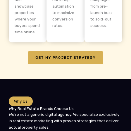
showcase
automation
from pre-
properties
to maximize
launch buzz
where your
conversion
to sold-out
buyers spend
rates.
success.
time online.
GET MY PROJECT STRATEGY
Why Us
Why Real Estate Brands Choose Us
We’re not a generic digital agency. We specialize exclusively
in real estate marketing with proven strategies that deliver
actual property sales.