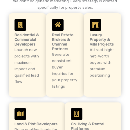
We don’t do generic marketing. Every strategy is crafted
specifically for property sales.
Residential &
Real Estate
Luxury
Commercial
Brokers &
Property &
Developers
Channel
Villa Projects
Partners
Launch new
Attract high-
Generate
projects with
net-worth
consistent
maximum
buyers with
buyer
impact and
premium
inquiries for
qualified lead
positioning
your property
flow
listings
Land & Plot Developers
Co-living & Rental
Platforms
Drive qualified leads for