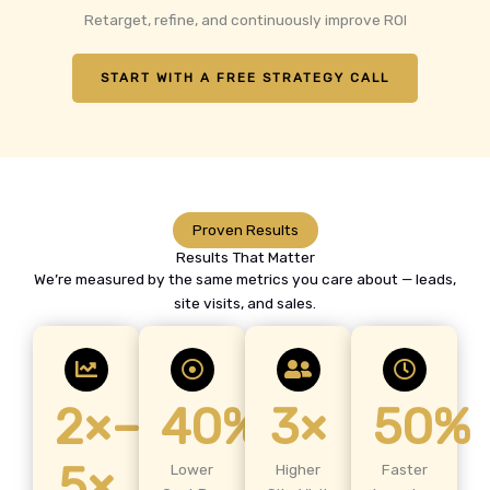
Retarget, refine, and continuously improve ROI
START WITH A FREE STRATEGY CALL
Proven Results
Results That Matter
We’re measured by the same metrics you care about — leads,
site visits, and sales.
2×–
40%
3×
50%
5×
Lower
Higher
Faster