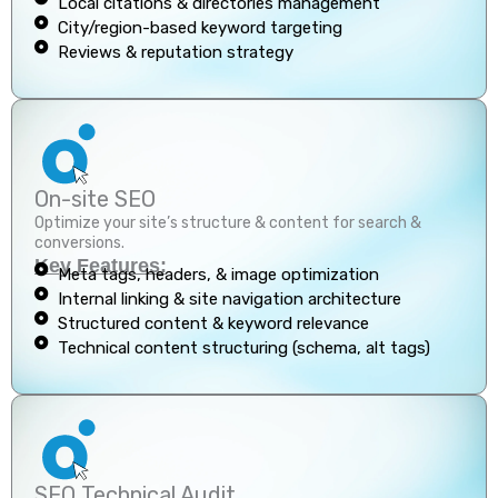
Local citations & directories management
City/region-based keyword targeting
Reviews & reputation strategy
On-site SEO
Optimize your site’s structure & content for search &
conversions.
Key Features:
Meta tags, headers, & image optimization
Internal linking & site navigation architecture
Structured content & keyword relevance
Technical content structuring (schema, alt tags)
SEO Technical Audit