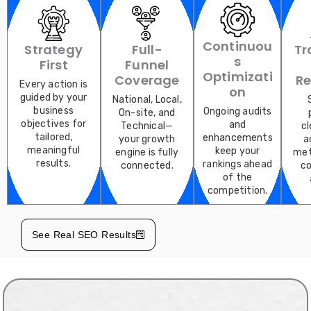
Continuou
Strategy
Full-
Tr
S
First
Funnel
Optimizati
Coverage
Re
Every action is
On
guided by your
National, Local,
business
Ongoing audits
On-site, and
objectives for
and
Technical—
cl
tailored,
enhancements
your growth
a
meaningful
keep your
engine is fully
met
results.
rankings ahead
connected.
co
of the
competition.
See Real SEO Results