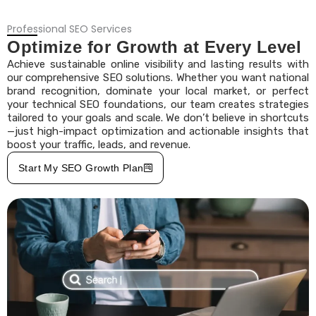
Professional SEO Services
Optimize for Growth at Every Level
Achieve sustainable online visibility and lasting results with
our comprehensive SEO solutions. Whether you want national
brand recognition, dominate your local market, or perfect
your technical SEO foundations, our team creates strategies
tailored to your goals and scale. We don’t believe in shortcuts
—just high-impact optimization and actionable insights that
boost your traffic, leads, and revenue.
Start My SEO Growth Plan