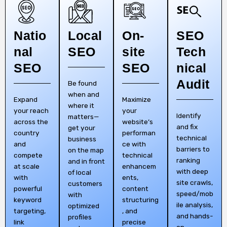
Natio
Local
On-
SEO
nal
SEO
site
Tech
SEO
SEO
nical
Audit
Be found
when and
Expand
Maximize
where it
your reach
your
Identify
matters—
across the
website’s
and fix
get your
country
performan
technical
business
and
ce with
barriers to
on the map
compete
technical
ranking
and in front
at scale
enhancem
with deep
of local
with
ents,
site crawls,
customers
powerful
content
speed/mob
with
keyword
structuring
ile analysis,
optimized
targeting,
, and
and hands-
profiles
link
precise