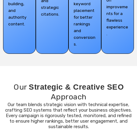
on
and
building,
keyword
improveme
strategic
and
placement
nts for a
citations.
authority
for better
flawless
content.
rankings
experience
and
.
conversion
s.
Our
Strategic & Creative SEO
Approach
Our team blends strategic vision with technical expertise,
crafting SEO systems that reflect your business objectives.
Every campaign is rigorously tested, monitored, and refined
to ensure higher rankings, better user engagement, and
sustainable results.