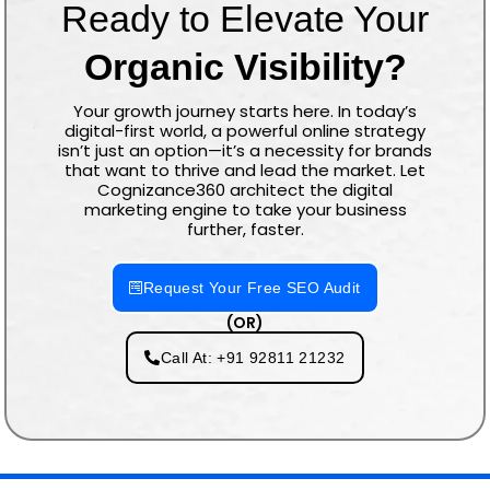
Ready to Elevate Your
Organic Visibility?
Your growth journey starts here. In today’s
digital-first world, a powerful online strategy
isn’t just an option—it’s a necessity for brands
that want to thrive and lead the market. Let
Cognizance360 architect the digital
marketing engine to take your business
further, faster.
Request Your Free SEO Audit
(OR)
Call At: +91 92811 21232