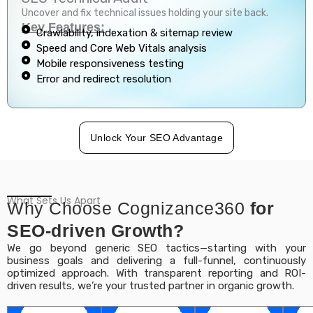
Uncover and fix technical issues holding your site back.
Key Features:
Crawlability, indexation & sitemap review
Speed and Core Web Vitals analysis
Mobile responsiveness testing
Error and redirect resolution
Unlock Your SEO Advantage
What Sets Us Apart
Why Choose Cognizance360
for
SEO-driven Growth?
We go beyond generic SEO tactics—starting with your
business goals and delivering a full-funnel, continuously
optimized approach. With transparent reporting and ROI-
driven results, we’re your trusted partner in organic growth.