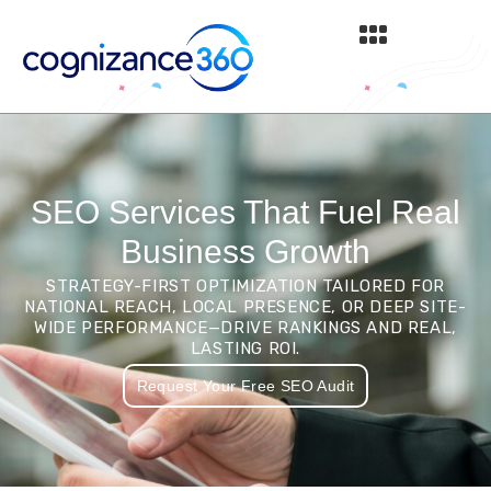
Skip
to
content
SEO Services That Fuel Real
Business Growth
STRATEGY-FIRST OPTIMIZATION TAILORED FOR
NATIONAL REACH, LOCAL PRESENCE, OR DEEP SITE-
WIDE PERFORMANCE—DRIVE RANKINGS AND REAL,
LASTING ROI.
Request Your Free SEO Audit