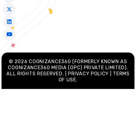
c
t
n
u
e
w
k
t
b
i
e
u
o
t
d
b
o
t
i
e
k
e
n
-
r
f
© 2026 COGNIZANCE360 (FORMERLY KNOWN AS
COGNIZANCE360 MEDIA (OPC) PRIVATE LIMITED).
ALL RIGHTS RESERVED. | PRIVACY POLICY | TERMS
OF USE.