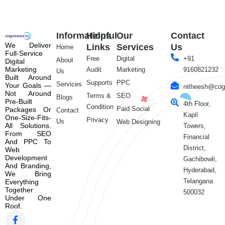
Informations
Helpful
Our
Contact
We Deliver
Links
Services
Us
Home
Full-Service
Free
Digital
+91
About
Digital
Marketing
Audit
Marketing
9160821232
Us
Built Around
Supports
PPC
Services
Your Goals —
nitheesh@cog
Not Around
Terms &
SEO
Blogs
Pre-Built
4th Floor,
Condition
Paid Social
Packages Or
Contact
Kapil
One-Size-Fits-
Privacy
Us
Web Designing
All Solutions.
Towers,
From SEO
Financial
And PPC To
District,
Web
Development
Gachibowli,
And Branding,
Hyderabad,
We Bring
Telangana
Everything
Together
500032
Under One
Roof.
F
X
L
Y
a
-
i
o