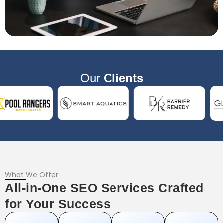
Our
Clients
What We Offer
All-in-One SEO Services Crafted
for Your Success