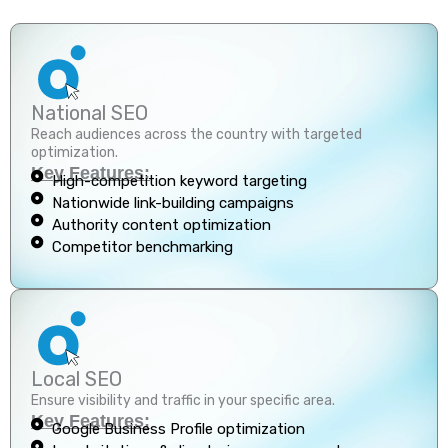
National SEO
Reach audiences across the country with targeted
optimization.
Key Features:
High-competition keyword targeting
Nationwide link-building campaigns
Authority content optimization
Competitor benchmarking
Local SEO
Ensure visibility and traffic in your specific area.
Key Features:
Google Business Profile optimization